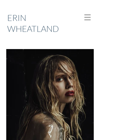
ERIN
WHEATLAND